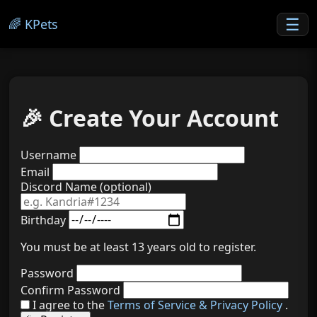
☰
🌈 KPets
🎉 Create Your Account
Username
Email
Discord Name (optional)
Birthday
You must be at least 13 years old to register.
Password
Confirm Password
I agree to the
Terms of Service & Privacy Policy
.