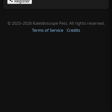
🐾 Register
© 2023–2026 Kaleidoscope Pets. All rights reserved.
Terms of Service
Credits